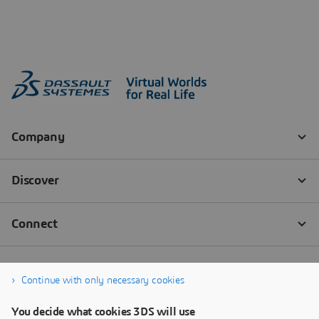
Continue with only necessary cookies
You decide what cookies 3DS will use