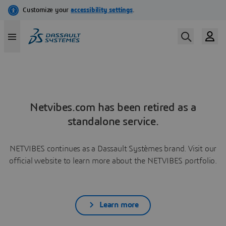
Netvibes.com has been retired as a
standalone service.
NETVIBES continues as a Dassault Systèmes brand. Visit our
official website to learn more about the NETVIBES portfolio.
Learn more