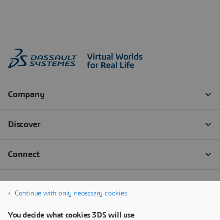
Continue with only necessary cookies
You decide what cookies 3DS will use