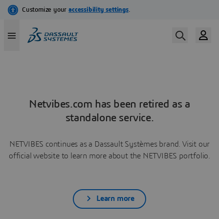
Netvibes.com has been retired as a
standalone service.
NETVIBES continues as a Dassault Systèmes brand. Visit our
official website to learn more about the NETVIBES portfolio.
Learn more