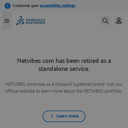
Netvibes.com has been retired as a
standalone service.
NETVIBES continues as a Dassault Systèmes brand. Visit our
official website to learn more about the NETVIBES portfolio.
Learn more