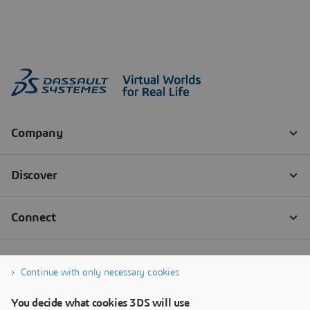
Continue with only necessary cookies
You decide what cookies 3DS will use