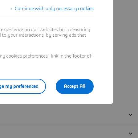
Continue with only necessary cookies
t experience on our websites by : measuring
to your interactions, by serving ads that
 cookies preferences" link in the footer of
e my preferences
Accept All