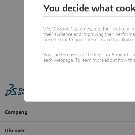
You decide what cook
We, Dassault Systèmes, together with our tr
their audience and improving their performa
are relevant to your interests and by allowi
Your preferences will be kept for 6 months 
each webpage. To learn more about how this s