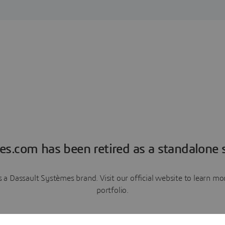
es.com has been retired as a standalone s
a Dassault Systèmes brand. Visit our official website to learn 
portfolio.