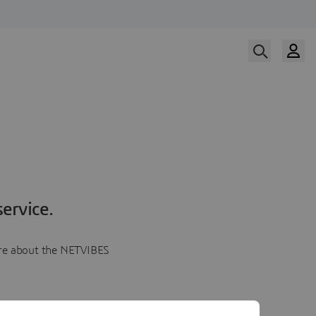
ervice.
more about the NETVIBES