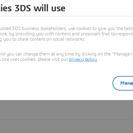
ies 3DS will use
Learn more
usted 3DS business stakeholders, use cookies to give you the bes
nce, by providing you with content and proposals that correspond 
ng you to share content on social networks.
and you can change them at any time by clicking on the "Manage my
ite uses cookies, please visit our
privacy policy
.
Manag