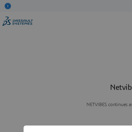
Netvib
NETVIBES continues as 