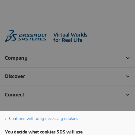
Continue with only necessary cookies
You decide what cookies 3DS will use