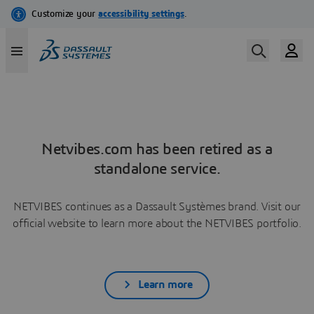
Netvibes.com has been retired as a
standalone service.
NETVIBES continues as a Dassault Systèmes brand. Visit our
official website to learn more about the NETVIBES portfolio.
Learn more