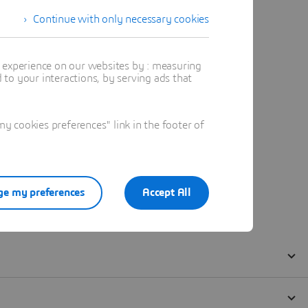
Continue with only necessary cookies
t experience on our websites by : measuring
to your interactions, by serving ads that
 cookies preferences" link in the footer of
e my preferences
Accept All