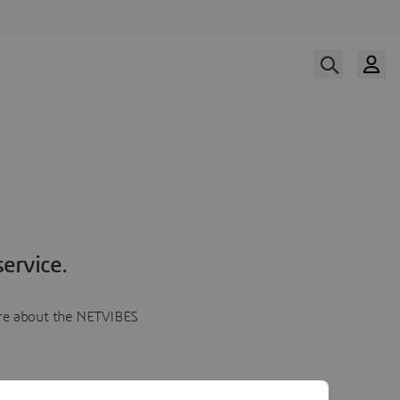
ervice.
more about the NETVIBES