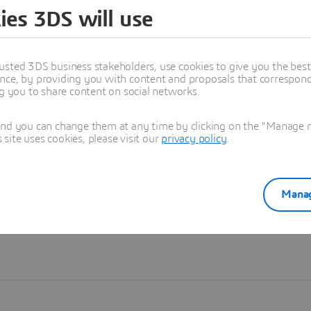
ies 3DS will use
Learn more
usted 3DS business stakeholders, use cookies to give you the bes
nce, by providing you with content and proposals that correspond 
ng you to share content on social networks.
and you can change them at any time by clicking on the "Manage my
ite uses cookies, please visit our
privacy policy
.
Manag