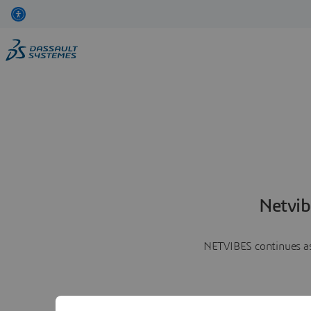
Netvib
NETVIBES continues as 