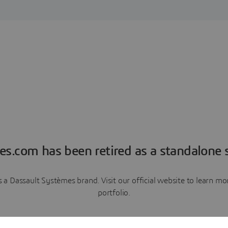
es.com has been retired as a standalone s
a Dassault Systèmes brand. Visit our official website to learn 
portfolio.