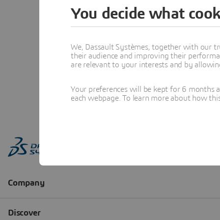
You decide what cook
We, Dassault Systèmes, together with our tr
their audience and improving their performa
are relevant to your interests and by allowi
Your preferences will be kept for 6 months 
each webpage. To learn more about how this s