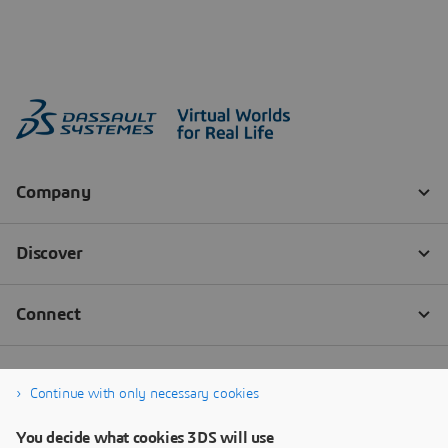
Continue with only necessary cookies
You decide what cookies 3DS will use