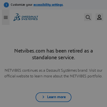
Netvibes.com has been retired as a
standalone service.
NETVIBES continues as a Dassault Systèmes brand. Visit our
official website to learn more about the NETVIBES portfolio.
Learn more