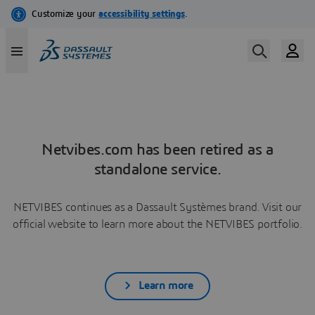
Netvibes.com has been retired as a
standalone service.
NETVIBES continues as a Dassault Systèmes brand. Visit our
official website to learn more about the NETVIBES portfolio.
Learn more