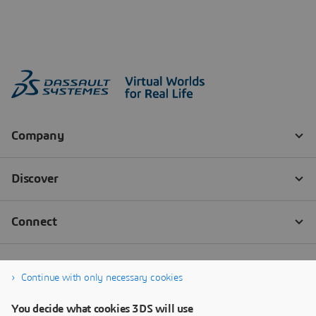
Continue with only necessary cookies
You decide what cookies 3DS will use