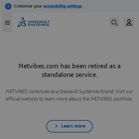
Netvibes.com has been retired as a
standalone service.
NETVIBES continues as a Dassault Systèmes brand. Visit our
official website to learn more about the NETVIBES portfolio.
Learn more