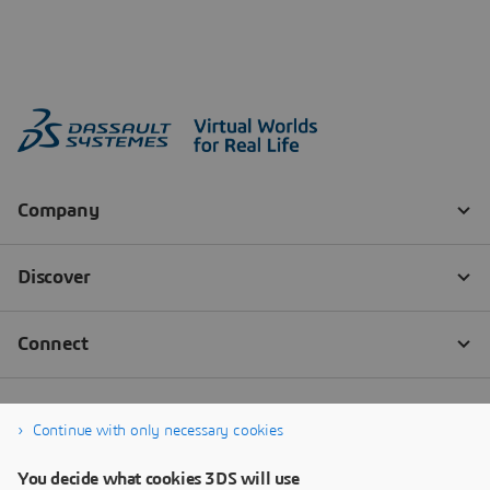
Continue with only necessary cookies
You decide what cookies 3DS will use