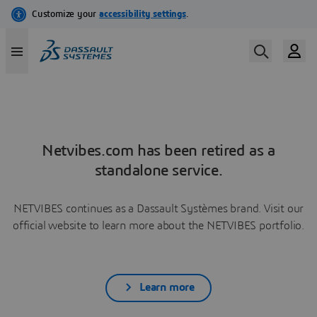
Netvibes.com has been retired as a
standalone service.
NETVIBES continues as a Dassault Systèmes brand. Visit our
official website to learn more about the NETVIBES portfolio.
Learn more