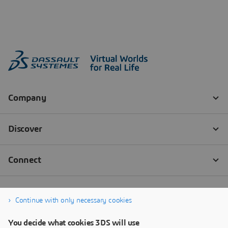
Continue with only necessary cookies
You decide what cookies 3DS will use