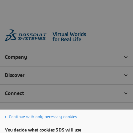
Continue with only necessary cookies
You decide what cookies 3DS will use