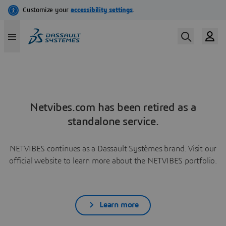
Netvibes.com has been retired as a
standalone service.
NETVIBES continues as a Dassault Systèmes brand. Visit our
official website to learn more about the NETVIBES portfolio.
Learn more