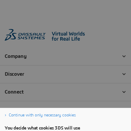
Continue with only necessary cookies
You decide what cookies 3DS will use