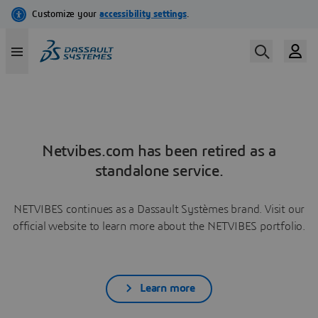
Netvibes.com has been retired as a
standalone service.
NETVIBES continues as a Dassault Systèmes brand. Visit our
official website to learn more about the NETVIBES portfolio.
Learn more