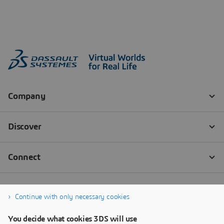
Continue with only necessary cookies
You decide what cookies 3DS will use