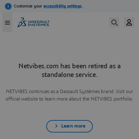
Netvibes.com has been retired as a
standalone service.
NETVIBES continues as a Dassault Systèmes brand. Visit our
official website to learn more about the NETVIBES portfolio.
Learn more