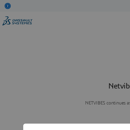
Netvib
NETVIBES continues as 