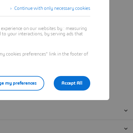
Continue with only necessary cookies
t experience on our websites by : measuring
to your interactions, by serving ads that
 cookies preferences" link in the footer of
e my preferences
Accept All