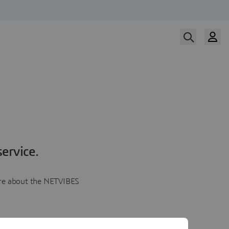
ervice.
more about the NETVIBES