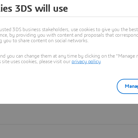
ies 3DS will use
Learn more
usted 3DS business stakeholders, use cookies to give you the bes
nce, by providing you with content and proposals that correspond 
ng you to share content on social networks.
and you can change them at any time by clicking on the "Manage my
ite uses cookies, please visit our
privacy policy
.
Manag