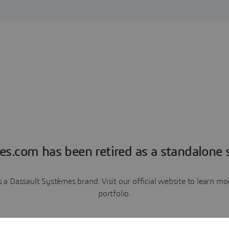
es.com has been retired as a standalone s
a Dassault Systèmes brand. Visit our official website to learn 
portfolio.