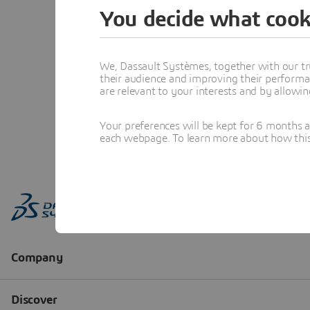
You decide what cook
We, Dassault Systèmes, together with our tr
their audience and improving their performa
are relevant to your interests and by allowi
Your preferences will be kept for 6 months 
each webpage. To learn more about how this s