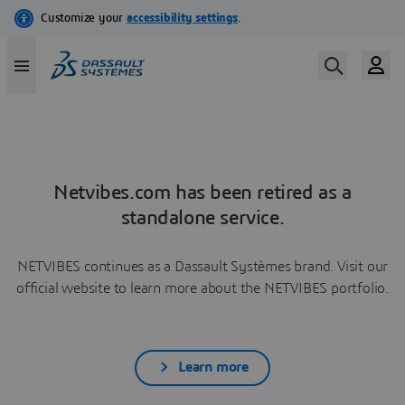
Netvibes.com has been retired as a
standalone service.
NETVIBES continues as a Dassault Systèmes brand. Visit our
official website to learn more about the NETVIBES portfolio.
Learn more