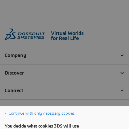
Continue with only necessary cookies
You decide what cookies 3DS will use