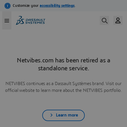
Netvibes.com has been retired as a
standalone service.
NETVIBES continues as a Dassault Systèmes brand. Visit our
official website to learn more about the NETVIBES portfolio.
Learn more