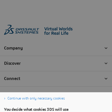
Continue with only necessary cookies
You decide what cookies 3DS will use