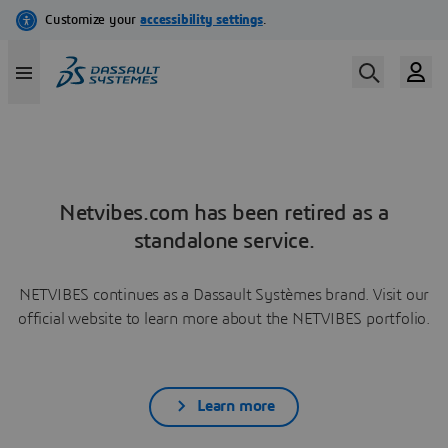
Netvibes.com has been retired as a
standalone service.
NETVIBES continues as a Dassault Systèmes brand. Visit our
official website to learn more about the NETVIBES portfolio.
Learn more