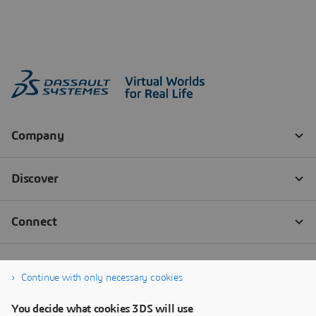
Continue with only necessary cookies
You decide what cookies 3DS will use