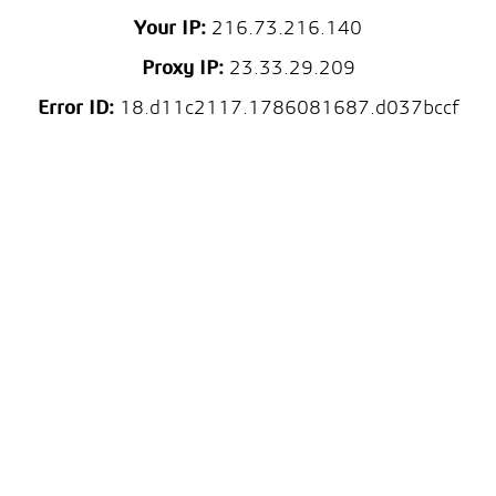
Your IP:
216.73.216.140
Proxy IP:
23.33.29.209
Error ID:
18.d11c2117.1786081687.d037bccf