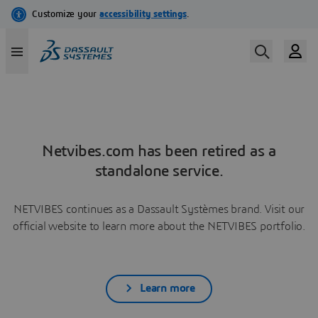
Netvibes.com has been retired as a
standalone service.
NETVIBES continues as a Dassault Systèmes brand. Visit our
official website to learn more about the NETVIBES portfolio.
Learn more