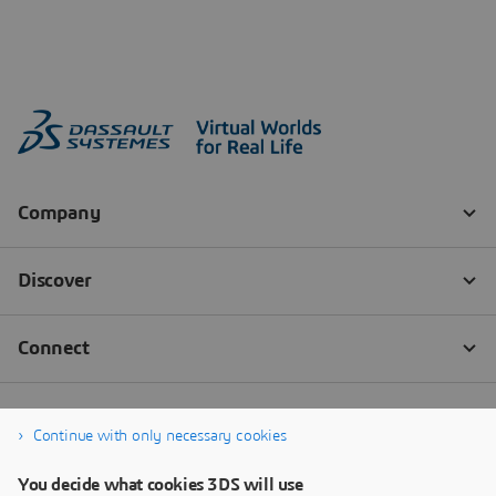
Continue with only necessary cookies
You decide what cookies 3DS will use