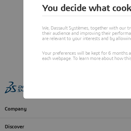
You decide what cook
We, Dassault Systèmes, together with our tr
their audience and improving their performa
are relevant to your interests and by allowi
Your preferences will be kept for 6 months 
each webpage. To learn more about how this s