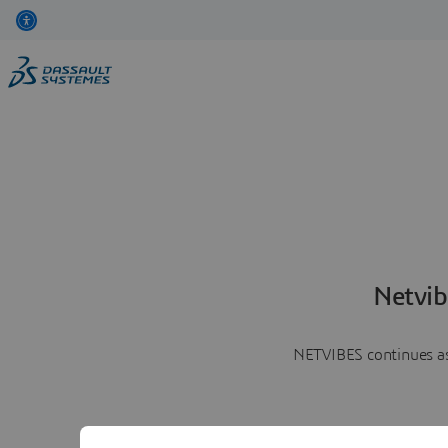
Netvib
NETVIBES continues as 