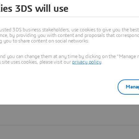
ies 3DS will use
Learn more
usted 3DS business stakeholders, use cookies to give you the bes
nce, by providing you with content and proposals that correspond 
ng you to share content on social networks.
and you can change them at any time by clicking on the "Manage my
ite uses cookies, please visit our
privacy policy
.
Manag