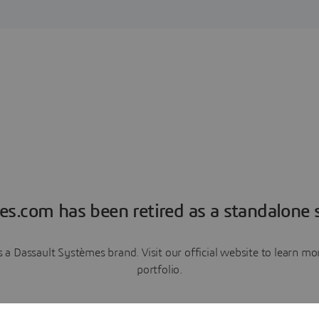
es.com has been retired as a standalone s
a Dassault Systèmes brand. Visit our official website to learn 
portfolio.