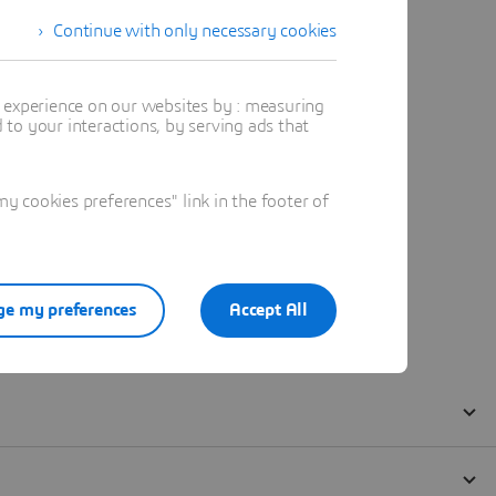
Continue with only necessary cookies
t experience on our websites by : measuring
to your interactions, by serving ads that
 cookies preferences" link in the footer of
e my preferences
Accept All