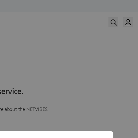
ervice.
more about the NETVIBES