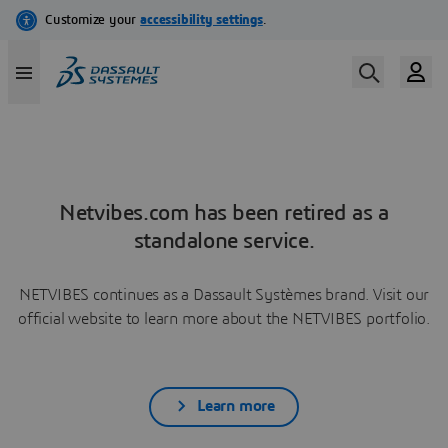
Netvibes.com has been retired as a
standalone service.
NETVIBES continues as a Dassault Systèmes brand. Visit our
official website to learn more about the NETVIBES portfolio.
Learn more