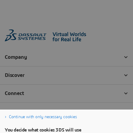
Continue with only necessary cookies
You decide what cookies 3DS will use