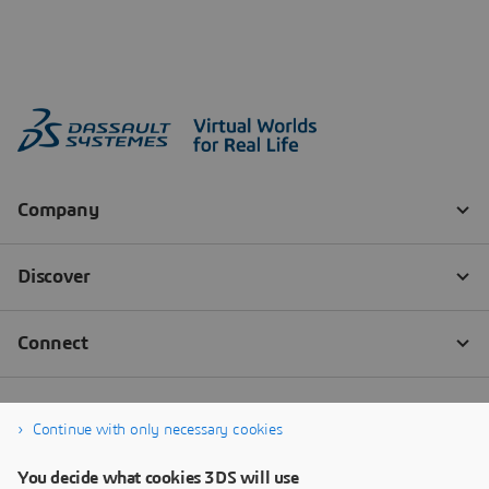
Continue with only necessary cookies
You decide what cookies 3DS will use