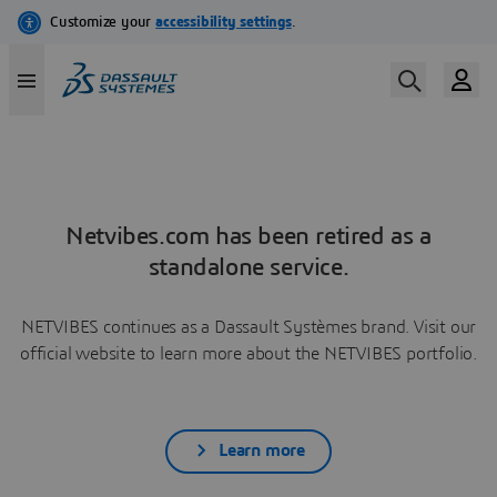
Netvibes.com has been retired as a
standalone service.
NETVIBES continues as a Dassault Systèmes brand. Visit our
official website to learn more about the NETVIBES portfolio.
Learn more