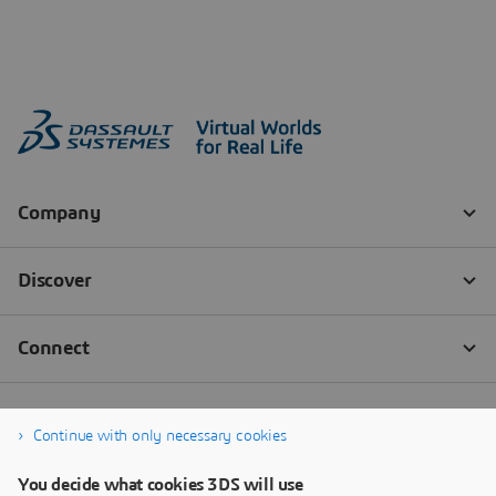
Continue with only necessary cookies
You decide what cookies 3DS will use