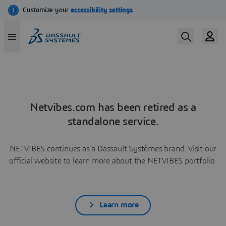
Netvibes.com has been retired as a
standalone service.
NETVIBES continues as a Dassault Systèmes brand. Visit our
official website to learn more about the NETVIBES portfolio.
Learn more