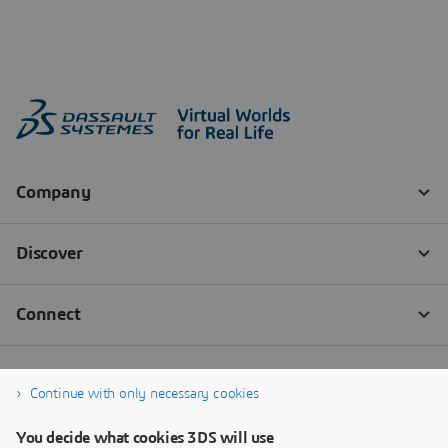
Continue with only necessary cookies
You decide what cookies 3DS will use