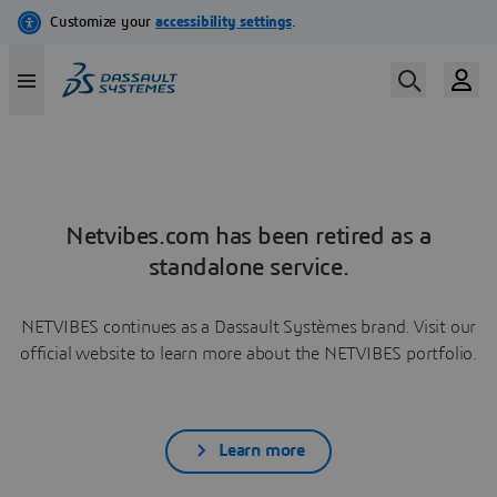
Netvibes.com has been retired as a
standalone service.
NETVIBES continues as a Dassault Systèmes brand. Visit our
official website to learn more about the NETVIBES portfolio.
Learn more