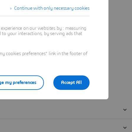
Continue with only necessary cookies
t experience on our websites by : measuring
to your interactions, by serving ads that
 cookies preferences" link in the footer of
e my preferences
Accept All