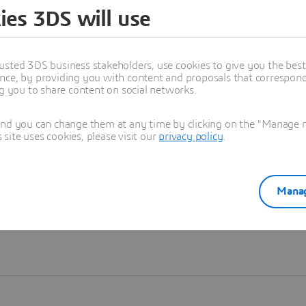
ies 3DS will use
Learn more
usted 3DS business stakeholders, use cookies to give you the bes
nce, by providing you with content and proposals that correspond 
ng you to share content on social networks.
and you can change them at any time by clicking on the "Manage my
ite uses cookies, please visit our
privacy policy
.
Manag