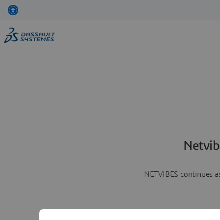
Netvib
NETVIBES continues as 