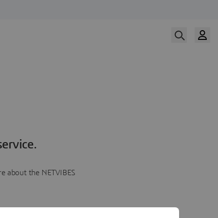
ervice.
more about the NETVIBES