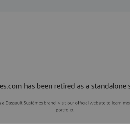
es.com has been retired as a standalone s
a Dassault Systèmes brand. Visit our official website to learn 
portfolio.