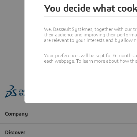
You decide what cook
We, Dassault Systèmes, together with our tr
their audience and improving their performa
are relevant to your interests and by allowi
Your preferences will be kept for 6 months 
each webpage. To learn more about how this s