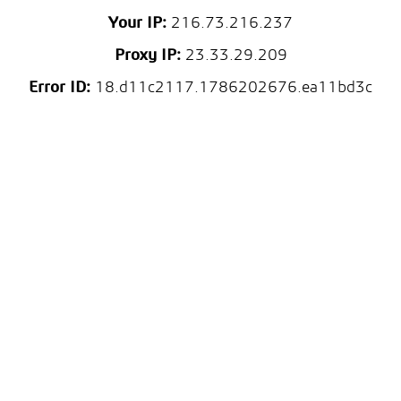
Your IP:
216.73.216.237
Proxy IP:
23.33.29.209
Error ID:
18.d11c2117.1786202676.ea11bd3c