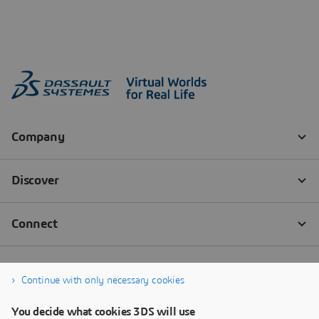
Continue with only necessary cookies
You decide what cookies 3DS will use