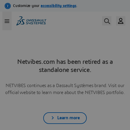
Netvibes.com has been retired as a
standalone service.
NETVIBES continues as a Dassault Systèmes brand. Visit our
official website to learn more about the NETVIBES portfolio.
Learn more