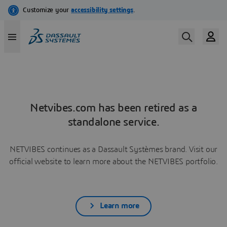
Netvibes.com has been retired as a
standalone service.
NETVIBES continues as a Dassault Systèmes brand. Visit our
official website to learn more about the NETVIBES portfolio.
Learn more