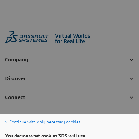
Continue with only necessary cookies
You decide what cookies 3DS will use