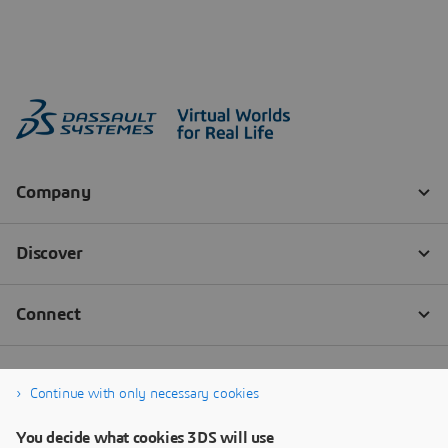
Continue with only necessary cookies
You decide what cookies 3DS will use