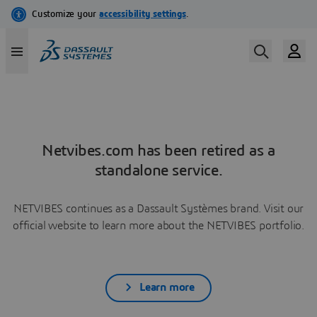
Netvibes.com has been retired as a
standalone service.
NETVIBES continues as a Dassault Systèmes brand. Visit our
official website to learn more about the NETVIBES portfolio.
Learn more