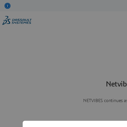
Netvib
NETVIBES continues as 