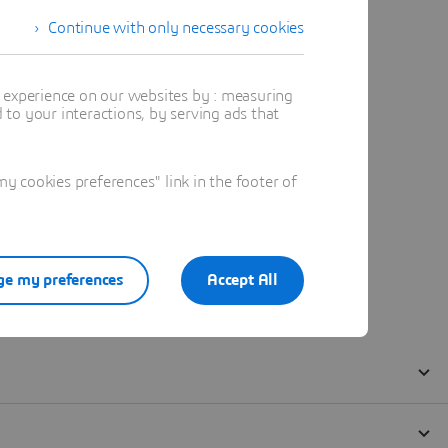
Continue with only necessary cookies
t experience on our websites by : measuring
to your interactions, by serving ads that
 cookies preferences" link in the footer of
e my preferences
Accept All