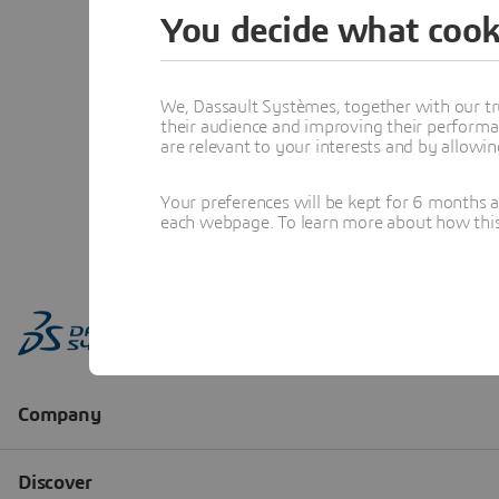
You decide what cook
We, Dassault Systèmes, together with our tr
their audience and improving their performa
are relevant to your interests and by allowi
Your preferences will be kept for 6 months 
each webpage. To learn more about how this s