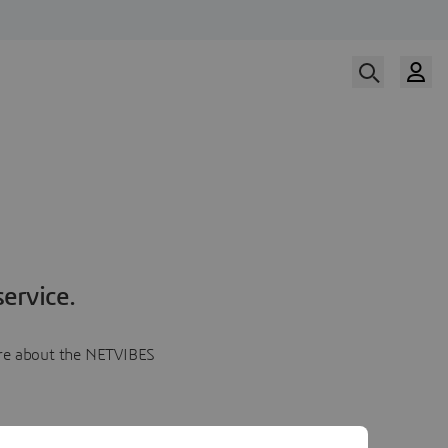
ervice.
more about the NETVIBES