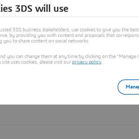
ies 3DS will use
Learn more
usted 3DS business stakeholders, use cookies to give you the bes
nce, by providing you with content and proposals that correspond 
ng you to share content on social networks.
and you can change them at any time by clicking on the "Manage my
ite uses cookies, please visit our
privacy policy
.
Manag