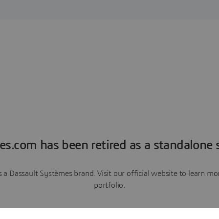
es.com has been retired as a standalone s
a Dassault Systèmes brand. Visit our official website to learn 
portfolio.