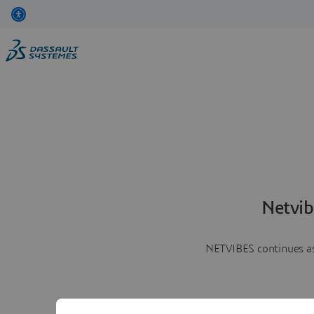
Netvib
NETVIBES continues as 