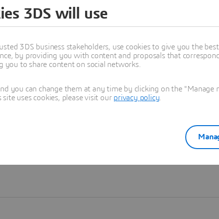
ies 3DS will use
Learn more
usted 3DS business stakeholders, use cookies to give you the bes
nce, by providing you with content and proposals that correspond 
ng you to share content on social networks.
and you can change them at any time by clicking on the "Manage my
ite uses cookies, please visit our
privacy policy
.
Manag