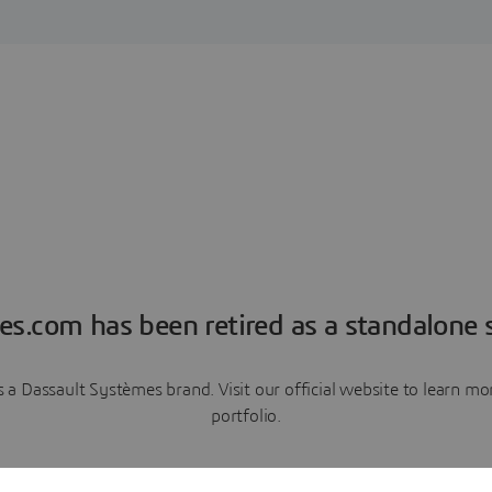
es.com has been retired as a standalone s
a Dassault Systèmes brand. Visit our official website to learn 
portfolio.