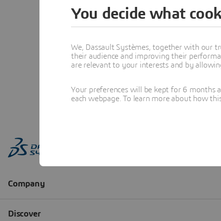
You decide what cook
We, Dassault Systèmes, together with our tr
their audience and improving their performa
are relevant to your interests and by allowi
Your preferences will be kept for 6 months 
each webpage. To learn more about how this s