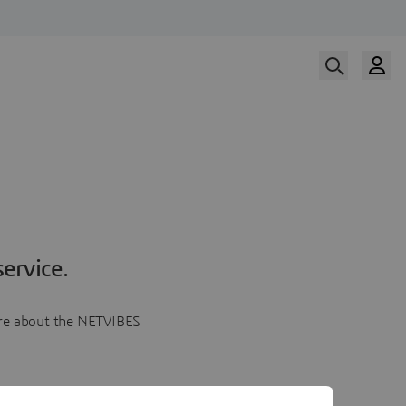
ervice.
more about the NETVIBES