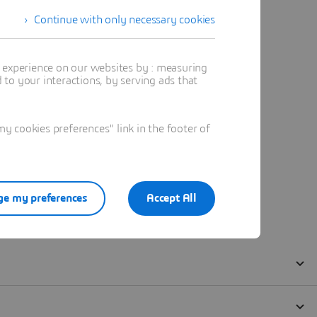
Continue with only necessary cookies
t experience on our websites by : measuring
to your interactions, by serving ads that
 cookies preferences" link in the footer of
e my preferences
Accept All