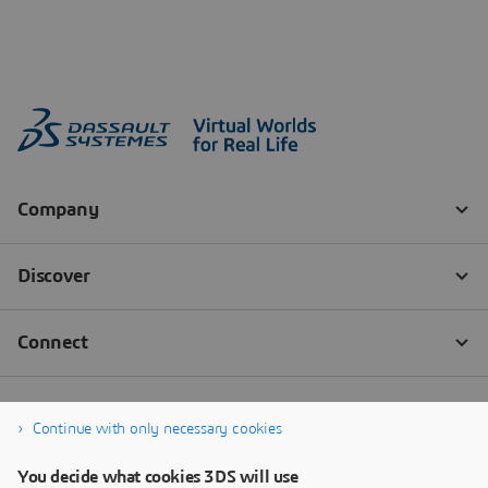
Continue with only necessary cookies
You decide what cookies 3DS will use