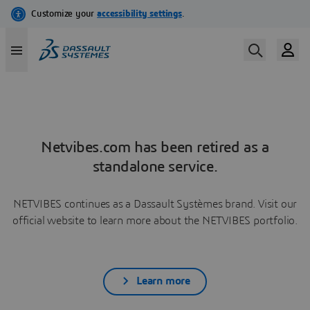
Netvibes.com has been retired as a
standalone service.
NETVIBES continues as a Dassault Systèmes brand. Visit our
official website to learn more about the NETVIBES portfolio.
Learn more