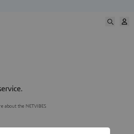
ervice.
more about the NETVIBES