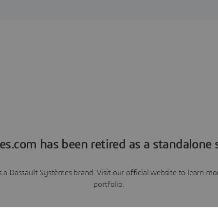
es.com has been retired as a standalone s
a Dassault Systèmes brand. Visit our official website to learn 
portfolio.