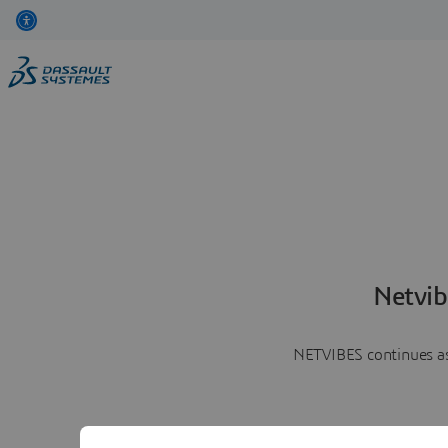
Netvib
NETVIBES continues as 