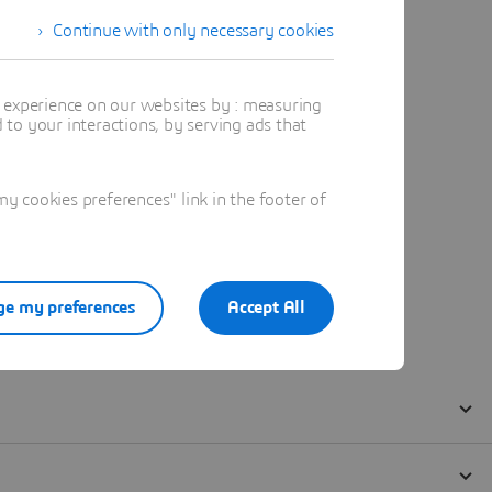
Continue with only necessary cookies
t experience on our websites by : measuring
to your interactions, by serving ads that
 cookies preferences" link in the footer of
e my preferences
Accept All