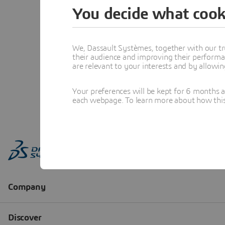
You decide what cook
We, Dassault Systèmes, together with our tr
their audience and improving their performa
are relevant to your interests and by allowi
Your preferences will be kept for 6 months 
each webpage. To learn more about how this s