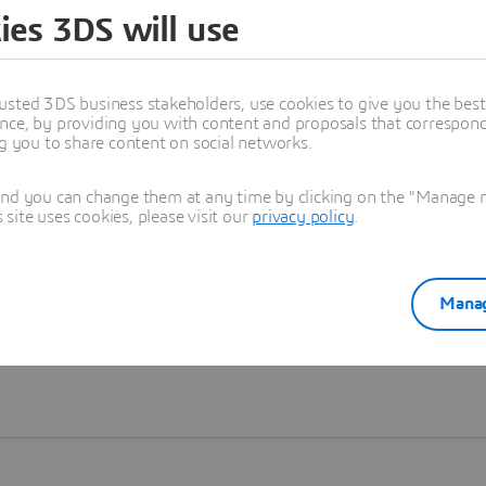
ies 3DS will use
Learn more
usted 3DS business stakeholders, use cookies to give you the bes
nce, by providing you with content and proposals that correspond 
ng you to share content on social networks.
and you can change them at any time by clicking on the "Manage my
ite uses cookies, please visit our
privacy policy
.
Manag