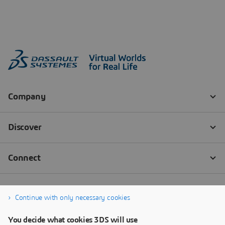
Continue with only necessary cookies
You decide what cookies 3DS will use