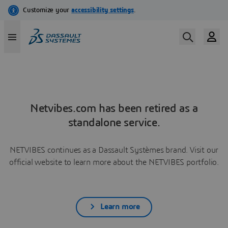
Netvibes.com has been retired as a
standalone service.
NETVIBES continues as a Dassault Systèmes brand. Visit our
official website to learn more about the NETVIBES portfolio.
Learn more