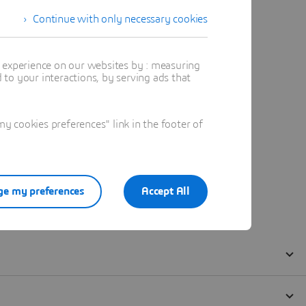
Continue with only necessary cookies
t experience on our websites by : measuring
to your interactions, by serving ads that
 cookies preferences" link in the footer of
e my preferences
Accept All