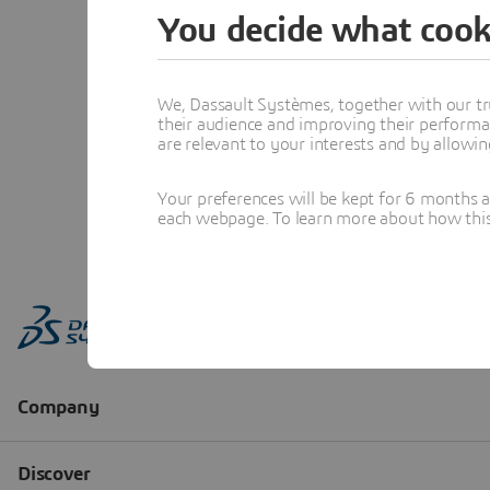
You decide what cook
We, Dassault Systèmes, together with our tr
their audience and improving their performa
are relevant to your interests and by allowi
Your preferences will be kept for 6 months 
each webpage. To learn more about how this s