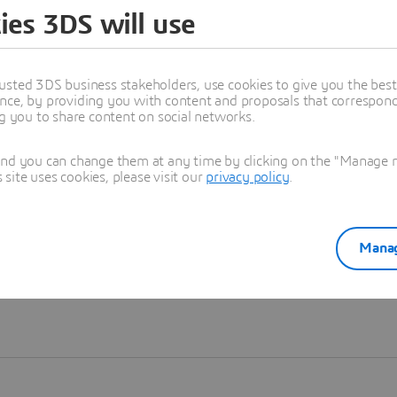
ies 3DS will use
Learn more
usted 3DS business stakeholders, use cookies to give you the bes
nce, by providing you with content and proposals that correspond 
ng you to share content on social networks.
and you can change them at any time by clicking on the "Manage my
ite uses cookies, please visit our
privacy policy
.
Manag