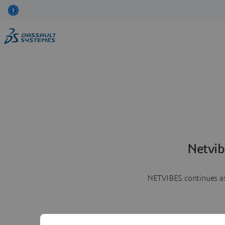
Netvib
NETVIBES continues as 