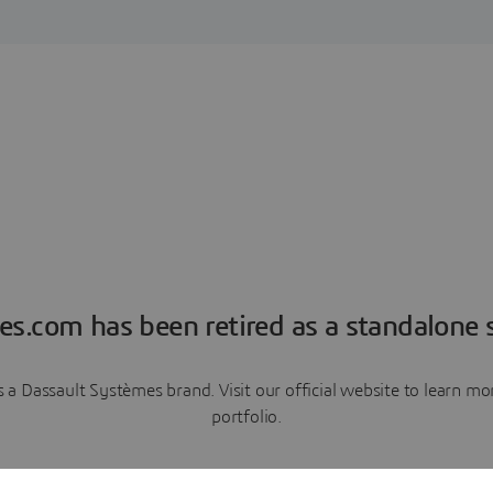
es.com has been retired as a standalone s
a Dassault Systèmes brand. Visit our official website to learn 
portfolio.