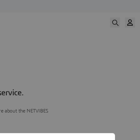
ervice.
more about the NETVIBES