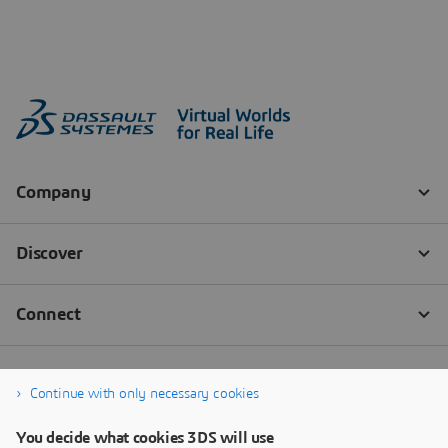
Continue with only necessary cookies
You decide what cookies 3DS will use