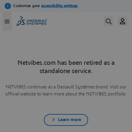
Netvibes.com has been retired as a
standalone service.
NETVIBES continues as a Dassault Systèmes brand. Visit our
official website to learn more about the NETVIBES portfolio.
Learn more