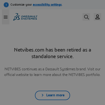
Netvibes.com has been retired as a
standalone service.
NETVIBES continues as a Dassault Systèmes brand. Visit our
official website to learn more about the NETVIBES portfolio.
Learn more