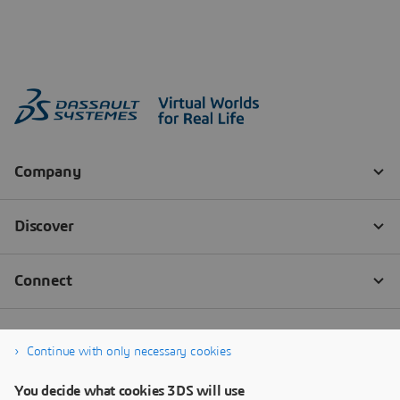
Continue with only necessary cookies
You decide what cookies 3DS will use