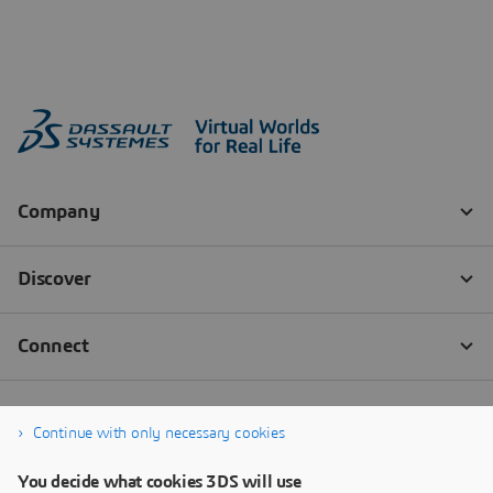
Continue with only necessary cookies
You decide what cookies 3DS will use