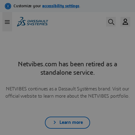
Netvibes.com has been retired as a
standalone service.
NETVIBES continues as a Dassault Systèmes brand. Visit our
official website to learn more about the NETVIBES portfolio.
Learn more