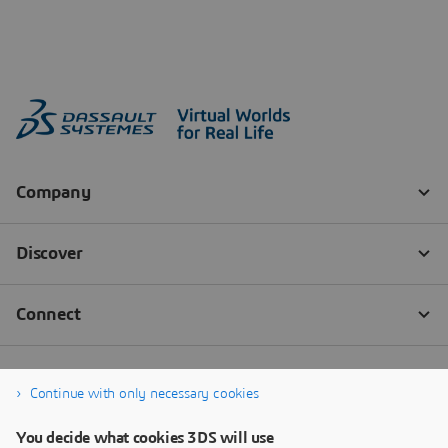
Continue with only necessary cookies
You decide what cookies 3DS will use