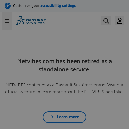
Netvibes.com has been retired as a
standalone service.
NETVIBES continues as a Dassault Systèmes brand. Visit our
official website to learn more about the NETVIBES portfolio.
Learn more