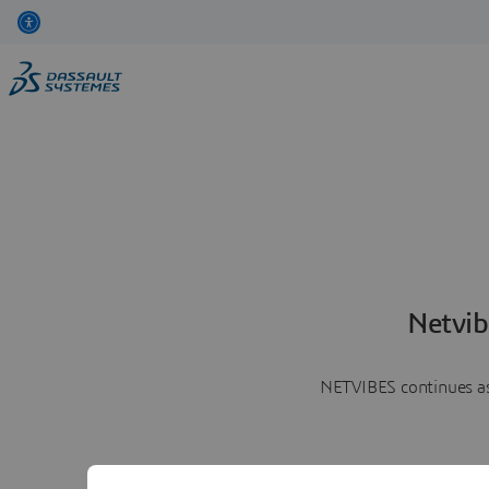
Netvib
NETVIBES continues as 