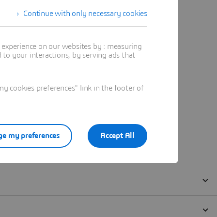
Continue with only necessary cookies
t experience on our websites by : measuring
to your interactions, by serving ads that
 cookies preferences" link in the footer of
e my preferences
Accept All