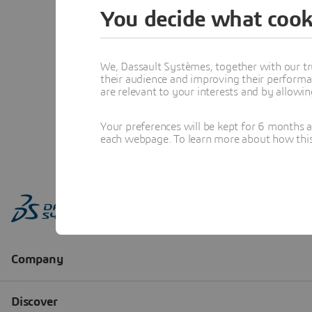
You decide what cook
We, Dassault Systèmes, together with our tr
their audience and improving their performa
are relevant to your interests and by allowi
Your preferences will be kept for 6 months 
each webpage. To learn more about how this s