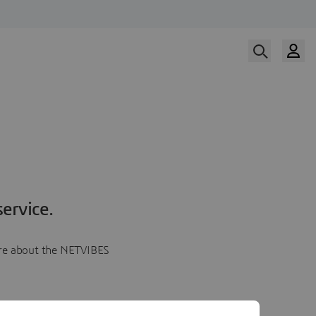
ervice.
more about the NETVIBES