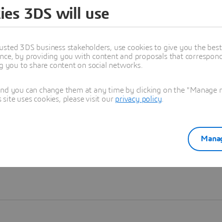
ies 3DS will use
Learn more
usted 3DS business stakeholders, use cookies to give you the bes
nce, by providing you with content and proposals that correspond 
ng you to share content on social networks.
and you can change them at any time by clicking on the "Manage my
ite uses cookies, please visit our
privacy policy
.
Manag