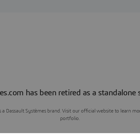
es.com has been retired as a standalone s
a Dassault Systèmes brand. Visit our official website to learn 
portfolio.