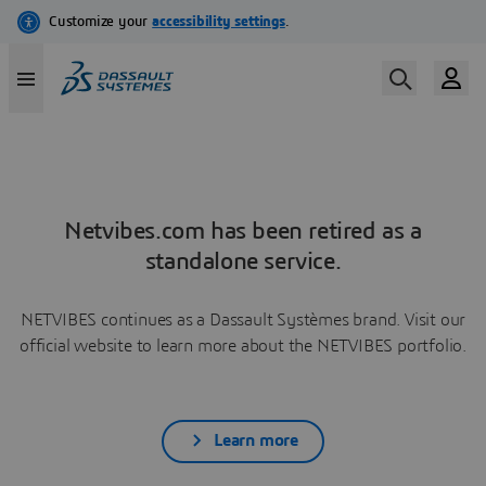
Netvibes.com has been retired as a
standalone service.
NETVIBES continues as a Dassault Systèmes brand. Visit our
official website to learn more about the NETVIBES portfolio.
Learn more