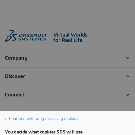
Continue with only necessary cookies
You decide what cookies 3DS will use