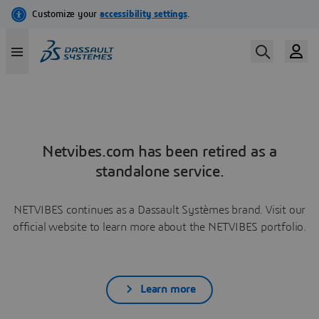
Netvibes.com has been retired as a
standalone service.
NETVIBES continues as a Dassault Systèmes brand. Visit our
official website to learn more about the NETVIBES portfolio.
Learn more