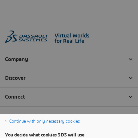
Continue with only necessary cookies
You decide what cookies 3DS will use