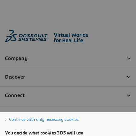
Continue with only necessary cookies
You decide what cookies 3DS will use