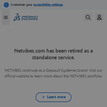
Netvibes.com has been retired as a
standalone service.
NETVIBES continues as a Dassault Systèmes brand. Visit our
official website to learn more about the NETVIBES portfolio.
Learn more