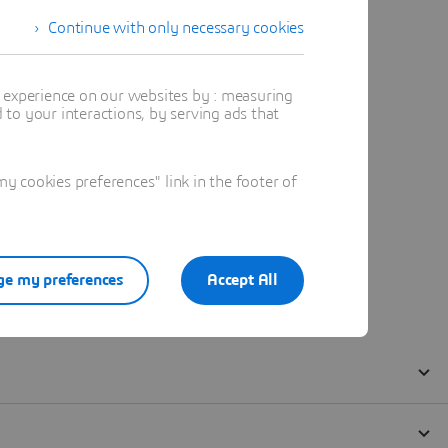
Continue with only necessary cookies
t experience on our websites by : measuring
to your interactions, by serving ads that
 cookies preferences" link in the footer of
e my preferences
Accept All