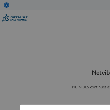
Netvib
NETVIBES continues as 