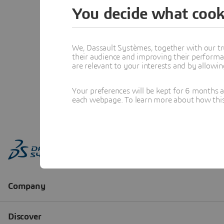
You decide what cook
We, Dassault Systèmes, together with our tr
their audience and improving their performa
are relevant to your interests and by allowi
Your preferences will be kept for 6 months 
each webpage. To learn more about how this s