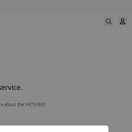
ervice.
more about the NETVIBES