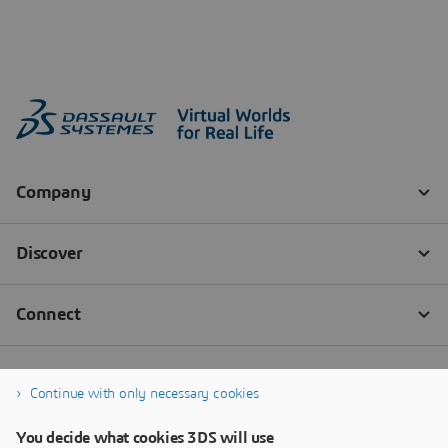
Continue with only necessary cookies
You decide what cookies 3DS will use