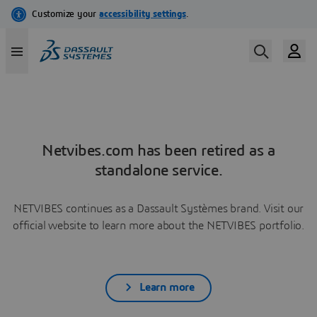
Netvibes.com has been retired as a
standalone service.
NETVIBES continues as a Dassault Systèmes brand. Visit our
official website to learn more about the NETVIBES portfolio.
Learn more