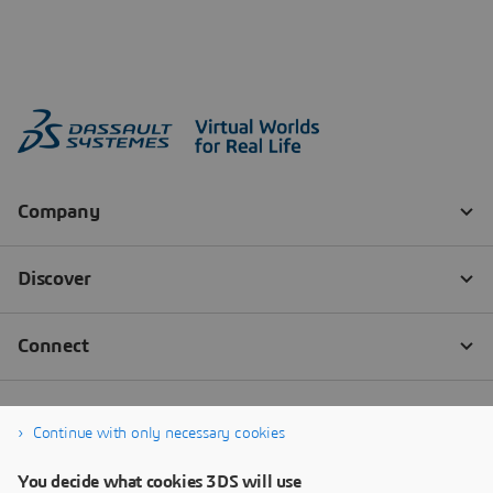
Continue with only necessary cookies
You decide what cookies 3DS will use