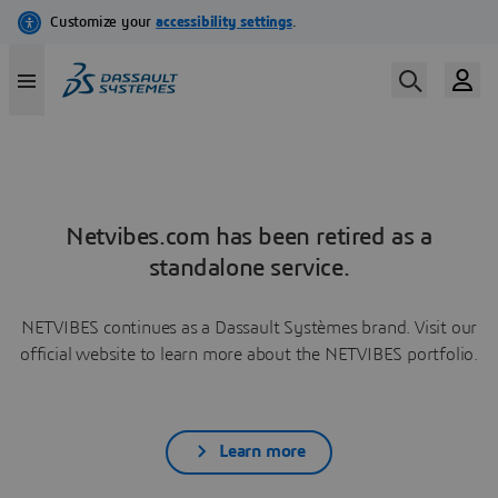
Netvibes.com has been retired as a
standalone service.
NETVIBES continues as a Dassault Systèmes brand. Visit our
official website to learn more about the NETVIBES portfolio.
Learn more