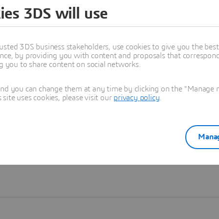
ies 3DS will use
Learn more
usted 3DS business stakeholders, use cookies to give you the bes
nce, by providing you with content and proposals that correspond 
ng you to share content on social networks.
and you can change them at any time by clicking on the "Manage my
ite uses cookies, please visit our
privacy policy
.
Manag