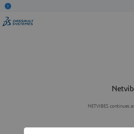
Netvib
NETVIBES continues as 