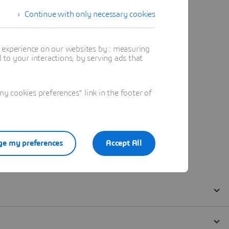
Continue with only necessary cookies
t experience on our websites by : measuring
to your interactions, by serving ads that
 cookies preferences" link in the footer of
e my preferences
Accept All