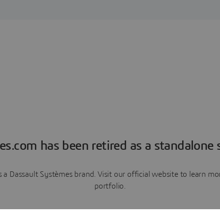
es.com has been retired as a standalone s
a Dassault Systèmes brand. Visit our official website to learn 
portfolio.