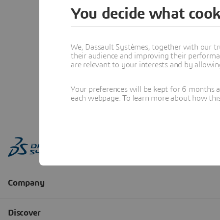
You decide what cook
We, Dassault Systèmes, together with our tr
their audience and improving their performa
are relevant to your interests and by allowi
Your preferences will be kept for 6 months 
each webpage. To learn more about how this s