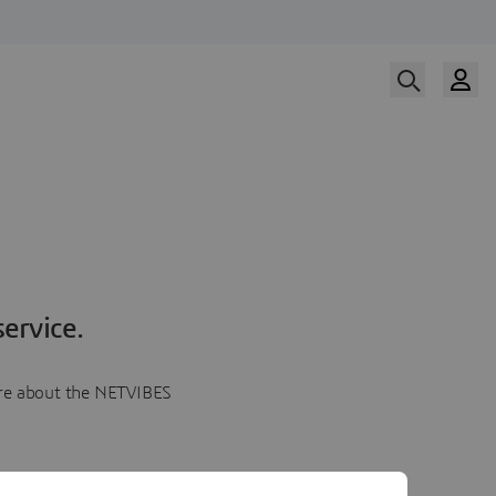
ervice.
more about the NETVIBES