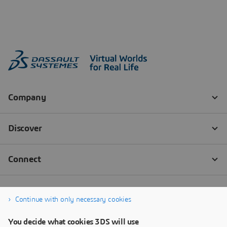
Continue with only necessary cookies
You decide what cookies 3DS will use