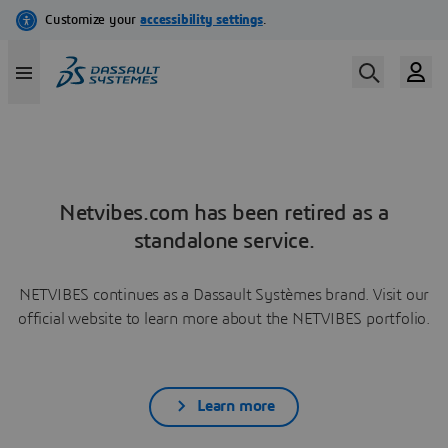
Netvibes.com has been retired as a
standalone service.
NETVIBES continues as a Dassault Systèmes brand. Visit our
official website to learn more about the NETVIBES portfolio.
Learn more