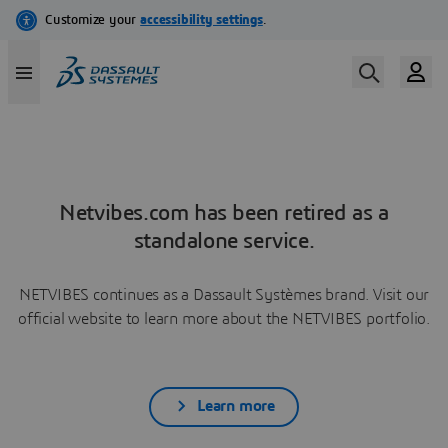
Netvibes.com has been retired as a
standalone service.
NETVIBES continues as a Dassault Systèmes brand. Visit our
official website to learn more about the NETVIBES portfolio.
Learn more