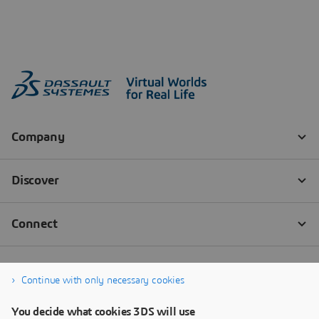
Continue with only necessary cookies
You decide what cookies 3DS will use