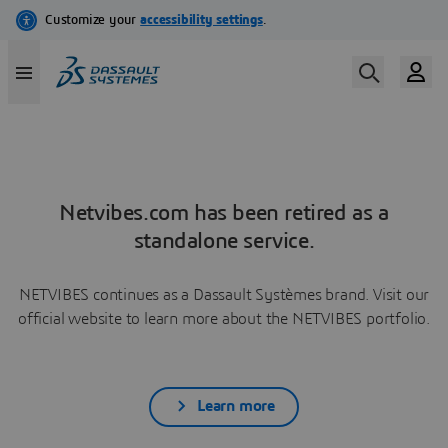
Netvibes.com has been retired as a
standalone service.
NETVIBES continues as a Dassault Systèmes brand. Visit our
official website to learn more about the NETVIBES portfolio.
Learn more