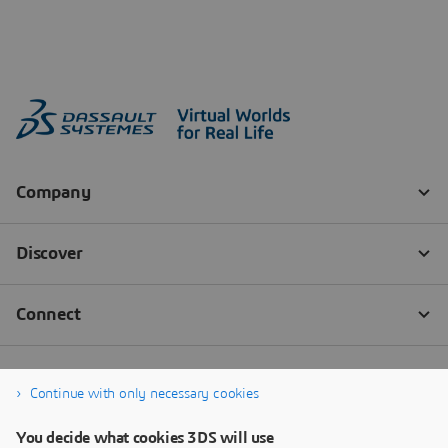
Continue with only necessary cookies
You decide what cookies 3DS will use